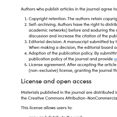
Authors who publish articles in the journal agree to
Copyright retention. The authors retain copyrig
Self-archiving. Authors have the right to distri
academic networks) before and
во
during the 
discussion and increase the citation of the publ
Editorial decision. A manuscript submitted by t
When making a decision, the editorial board an
Adoption of the publication policy. By submittin
a
publication policy of the journal and provide
License agreement. After accepting the articl
(non-exclusive) license, granting the journal the
License and open access
Materials published in the journal are distributed i
the Creative Commons Attribution–NonCommercial 4
This license allows users to: