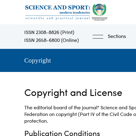
Skip
to
main
content
ISSN 2308-8826 (Print)
Sections
ISSN 2658-6800 (Online)
Copyright
Copyright and License
The editorial board of the journal" Science and Spo
Federation on copyright (Part IV of the Civil Code o
protection.
Publication Conditions