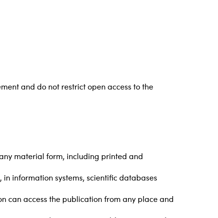
ment and do not restrict open access to the
n any material form, including printed and
l, in information systems, scientific databases
rson can access the publication from any place and