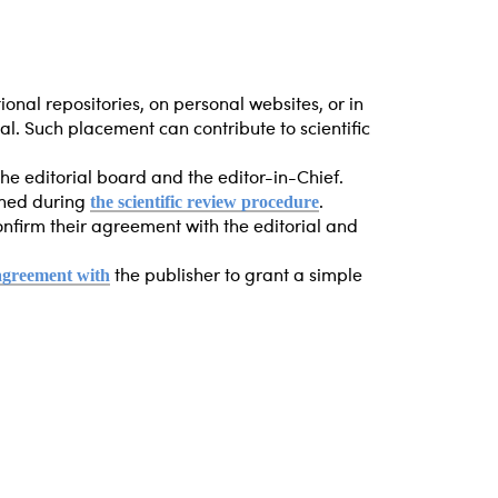
tional repositories, on personal websites, or in
nal. Such placement can contribute to scientific
the editorial board and the editor-in-Chief.
the scientific review procedure
ained during
.
 confirm their agreement with the editorial and
 agreement with
the publisher to grant a simple