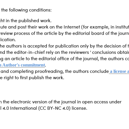
 the following conditions:
ht in the published work.
bute and post their work on the Internet (for example, in institu
review process of the article by the editorial board of the jour
ication.
he authors is accepted for publication only by the decision of 
d the editor-in-chief rely on the reviewers ' conclusions obt
g an article to the editorial office of the journal, the authors
n Author's commitment
.
a license
e and completing proofreading, the authors conclude
 right to first publish the work.
n the electronic version of the journal in open access under
.0 International (CC BY-NC 4.0) license.