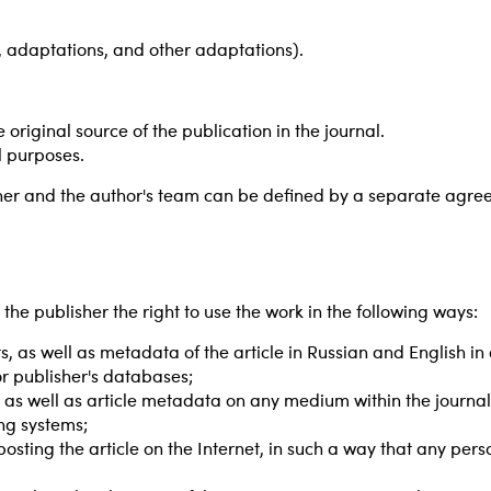
s, adaptations, and other adaptations).
 original source of the publication in the journal.
l purposes.
sher and the author's team can be defined by a separate agree
he publisher the right to use the work in the following ways:
rts, as well as metadata of the article in Russian and English i
or publisher's databases;
rts, as well as article metadata on any medium within the journa
ing systems;
posting the article on the Internet, in such a way that any pe