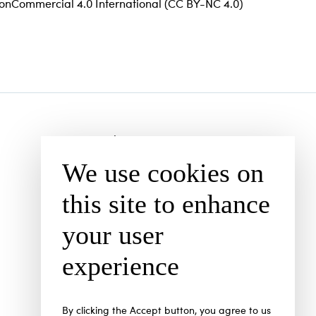
–NonCommercial 4.0 International (CC BY-NC 4.0)
Subscription
We use cookies on
Open Access Policy
Current issue
this site to enhance
Archive
your user
Authors
experience
By clicking the Accept button, you agree to us