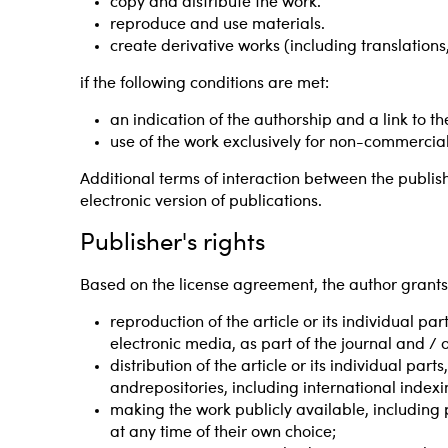
copy and distribute the work.
reproduce and use materials.
create derivative works (including translation
if the following conditions are met:
an indication of the authorship and a link to the
use of the work exclusively for non-commercia
Additional terms of interaction between the publi
electronic version of publications.
Publisher's rights
Based on the license agreement, the author grants t
reproduction of the article or its individual pa
electronic media, as part of the journal and / 
distribution of the article or its individual pa
andrepositories, including international index
making the work publicly available, including 
at any time of their own choice;