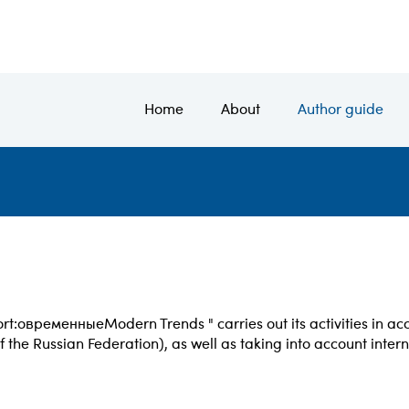
Home
About
Author guide
rt:
овременные
Modern Trends " carries out its activities in a
f the Russian Federation), as well as taking into account inter