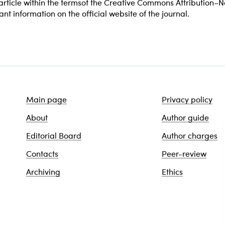
e article within the termsof the Creative Commons Attribution
vant information on the official website of the journal.
Main page
Privacy policy
About
Author guide
Editorial Board
Author charges
Contacts
Peer-review
Archiving
Ethics