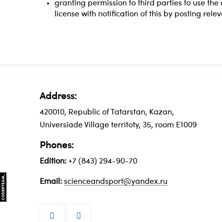
granting permission to third parties to use th
license with notification of this by posting rele
Address:
420010, Republic of Tatarstan, Kazan,
Universiade Village territoty, 35, room Е1009
Phones:
Edition:
+7 (843) 294-90-70
Email:
scienceandsport@yandex.ru

