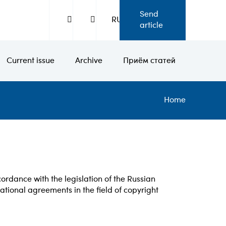
Send
RU
article
Current issue
Archive
Приём статей
Bread
Home
ccordance with the legislation of the Russian
national agreements in the field of copyright