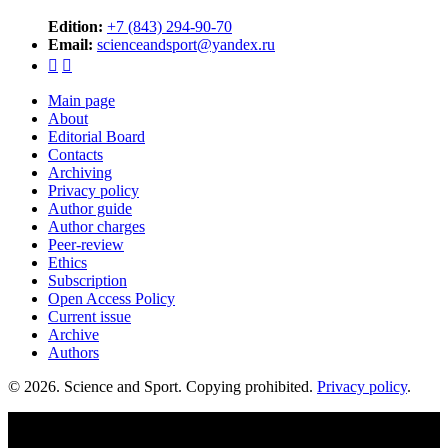
Edition:
+7 (843) 294-90-70
Email:
scienceandsport@yandex.ru


Main page
About
Editorial Board
Contacts
Archiving
Privacy policy
Author guide
Author charges
Peer-review
Ethics
Subscription
Open Access Policy
Current issue
Archive
Authors
© 2026. Science and Sport. Copying prohibited.
Privacy policy
.