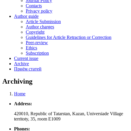
Journal Policy
Contacts
Privacy policy
Author guide
Article Submission
Author charges
Copyright
Guidelines for Article Retraction or Correction
Peer-review
Ethics
Subscription
Current issue
Archive
Приём статей
Archiving
Home
Breadcrumb
Address:
420010, Republic of Tatarstan, Kazan, Universiade Village
territoty, 35, room Е1009
Phones: