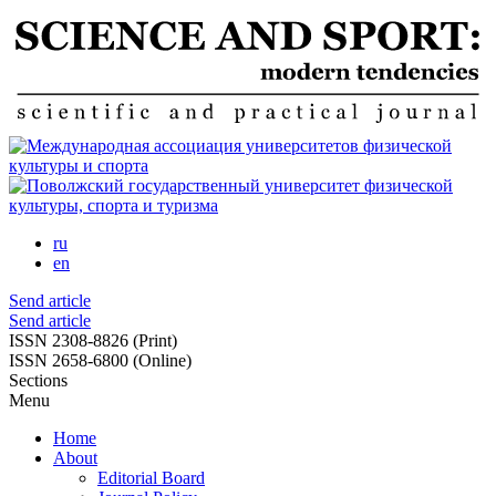
Skip
to
main
content
ru
en
Send article
Send article
ISSN 2308-8826 (Print)
ISSN 2658-6800 (Online)
Sections
Menu
Home
About
Editorial Board