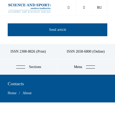
Skip
RU
to
main
content
Send article
ISSN 2308-8826 (Print)
ISSN 2658-6800 (Online)
Sections
Menu
Contacts
Breadcrumb
Home
About