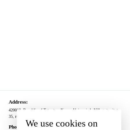
Address:
420010, Republic of Tatarstan, Kazan, Universiade Village territoty,
35, room Е1009
We use cookies on
Phones: